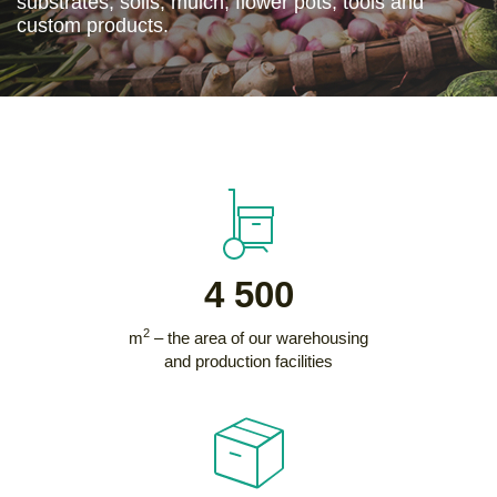
substrates, soils, mulch, flower pots, tools and
custom products.
4 500
2
m
– the area of our warehousing
and production facilities