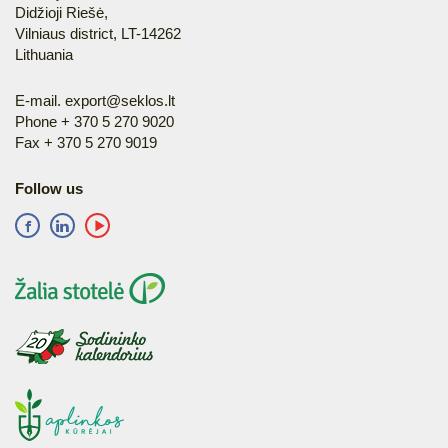
Didžioji Riešė,
Vilniaus district, LT-14262
Lithuania
E-mail.
export@seklos.lt
Phone + 370 5 270 9020
Fax + 370 5 270 9019
Follow us