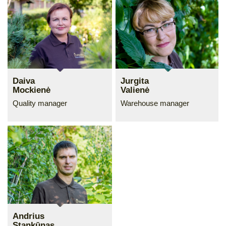
Daiva
Jurgita
Mockienė
Valienė
Quality manager
Warehouse manager
Andrius
Stankūnas