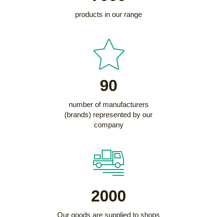
products in our range
90
number of manufacturers
(brands) represented by our
company
2000
Our goods are supplied to shops