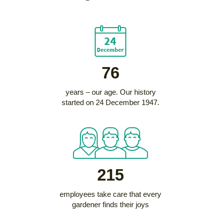
76
years – our age. Our history
started on 24 December 1947.
215
employees take care that every
gardener finds their joys