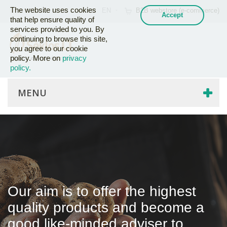
The website uses cookies
EN
B2B webstore (e-commerce)
that help ensure quality of
services provided to you. By
continuing to browse this site,
you agree to our cookie
policy. More on
privacy
policy.
MENU
Our aim is to offer the highest
quality products and become a
good like-minded adviser to