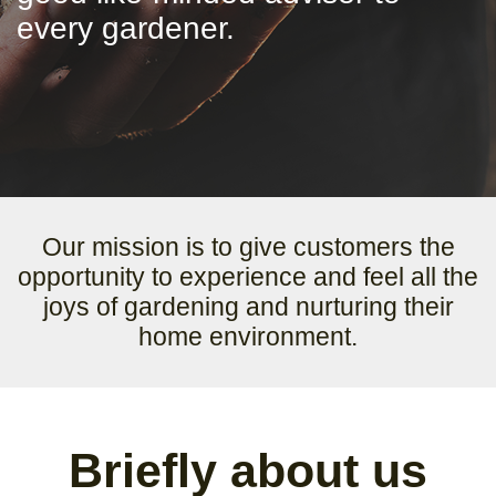
every gardener.
Our mission is to give customers the
opportunity to experience and feel all the
joys of gardening and nurturing their
home environment.
Briefly about us