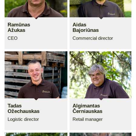
Ramūnas
Aidas
Ažukas
Bajoriūnas
CEO
Commercial director
Tadas
Algimantas
Ožechauskas
Černiauskas
Logistic director
Retail manager