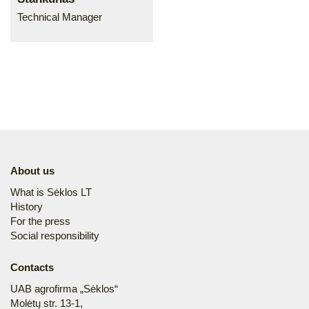
Technical Manager
About us
What is Sėklos LT
History
For the press
Social responsibility
Contacts
UAB agrofirma „Sėklos“
Molėtų str. 13-1,