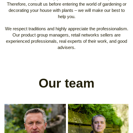
Therefore, consult us before entering the world of gardening or
decorating your house with plants – we will make our best to
help you.
We respect traditions and highly appreciate the professionalism.
Our product group managers, retail networks sellers are
experienced professionals, real experts of their work, and good
advisers.
Our team