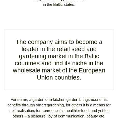
in the Baltic states.
The company aims to become a
leader in the retail seed and
gardening market in the Baltic
countries and find its niche in the
wholesale market of the European
Union countries.
For some, a garden or a kitchen garden brings economic
benefits through smart gardening, for others it is a means for
self realisation; for someone it is healthier food, and yet for
others – a pleasure, joy of communication, beauty etc.