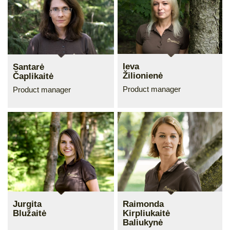
Ieva
Santarė
Žilionienė
Čaplikaitė
Product manager
Product manager
Jurgita
Raimonda
Blužaitė
Kirpliukaitė
Baliukynė