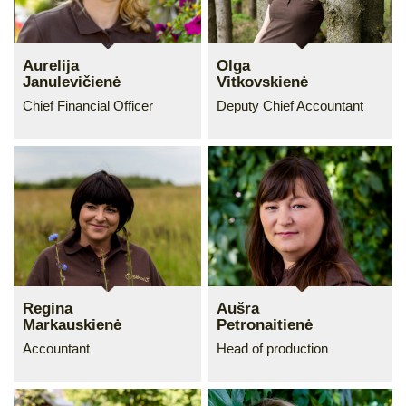
Aurelija
Olga
Janulevičienė
Vitkovskienė
Chief Financial Officer
Deputy Chief Accountant
Regina
Aušra
Markauskienė
Petronaitienė
Accountant
Head of production