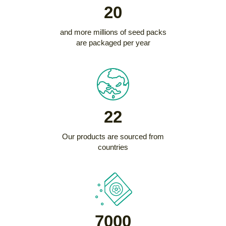
20
and more millions of seed packs
are packaged per year
22
Our products are sourced from
countries
7000