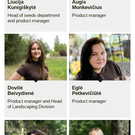
Liucija
Augis
Kunigiškytė
Monkevičius
Head of seeds department
Product manager
and product manager
Dovilė
Eglė
Beivydienė
Petkevičiūtė
Product manager and Head
Product manager
of Landscaping Division