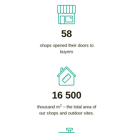
58
shops opened their doors to
buyers
16 500
2
thousand m
– the total area of
our shops and outdoor sites.