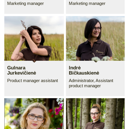
Marketing manager
Marketing manager
Gulnara
Indrė
Jurkevičienė
Bičkauskienė
Product manager assistant
Administrator, Assistant
product manager