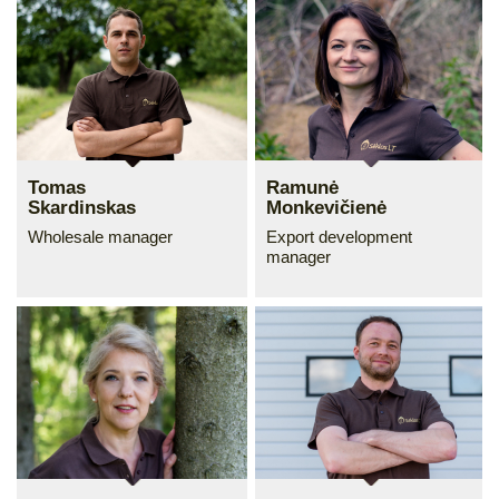
Tomas
Ramunė
Skardinskas
Monkevičienė
Wholesale manager
Export development
manager