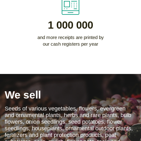
1 000 000
and more receipts are printed by
our cash registers per year
We sell
Seeds of various vegetables, flowers, evergreen
and ornamental plants, herbs and rare plants, bulb
flowers, onion seedlings, seed potatoes, flower
seedlings, houseplants, ornamental outdoor plants,
fertilizers and plant protection products, peat